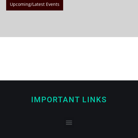
Upcoming/Latest Events
IMPORTANT LINKS