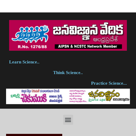
Learn Science..
Think Science..
Practice Science...