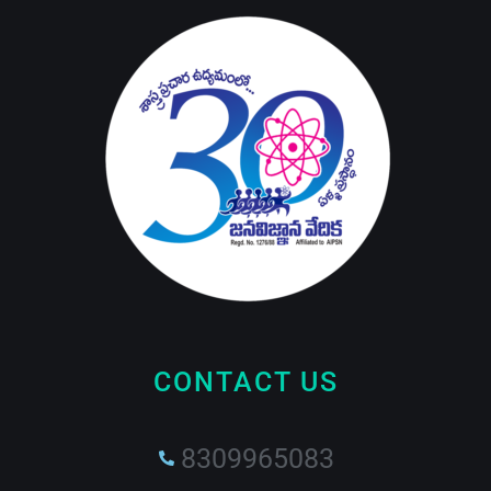
CONTACT US
8309965083