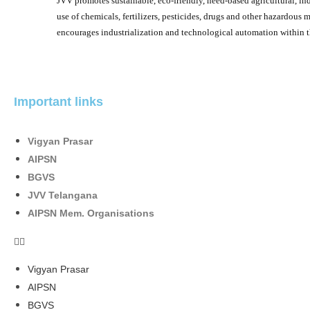
JVV promotes sustainable, eco-friendly, need-based agricultural, indu
use of chemicals, fertilizers, pesticides, drugs and other hazardous m
encourages industrialization and technological automation within t
Important links
Vigyan Prasar
AIPSN
BGVS
JVV Telangana
AIPSN Mem. Organisations
Vigyan Prasar
AIPSN
BGVS