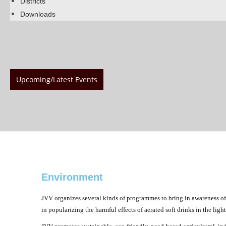
Districts
Downloads
Upcoming/Latest Events
Environment
JVV organizes several kinds of programmes to bring in awareness of
in popularizing the harmful effects of aerated soft drinks in the li