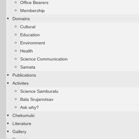
Office Bearers
Membership
Domains
Cultural
Education
Environment
Health
Science Communication
Samata
Publications
Activites
Science Samburalu
Bala Srujanotsav
Ask why?
Chekumuki
Literature
Gallery