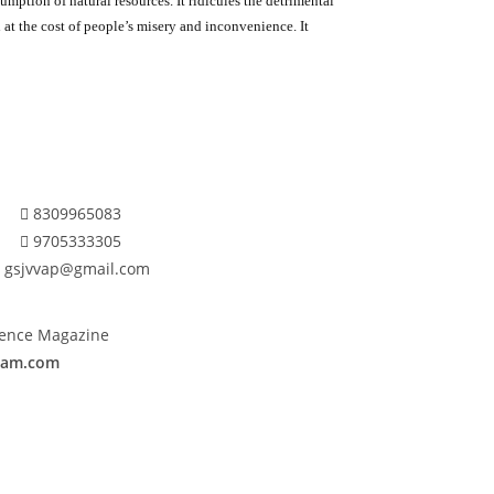
umption of natural resources. It ridicules the detrimental
ch at the cost of people’s misery and inconvenience. It
8309965083
9705333305
gsjvvap@gmail.com
cience Magazine
anam.com