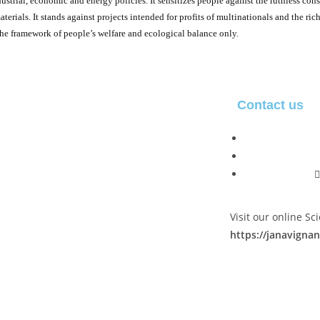
strial, economic and energy policies. It sensitizes people against the ruthless cons
aterials. It stands against projects intended for profits of multinationals and the ri
he framework of people’s welfare and ecological balance only.
Contact us
Visit our online S
https://janavign