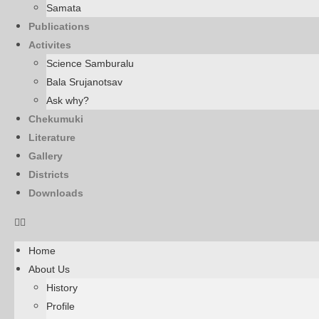
Samata
Publications
Activites
Science Samburalu
Bala Srujanotsav
Ask why?
Chekumuki
Literature
Gallery
Districts
Downloads
Home
About Us
History
Profile