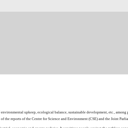
 environmental upkeep, ecological balance, sustainable development, etc., among p
ght of the reports of the Centre for Science and Environment (CSE) and the Joint Par