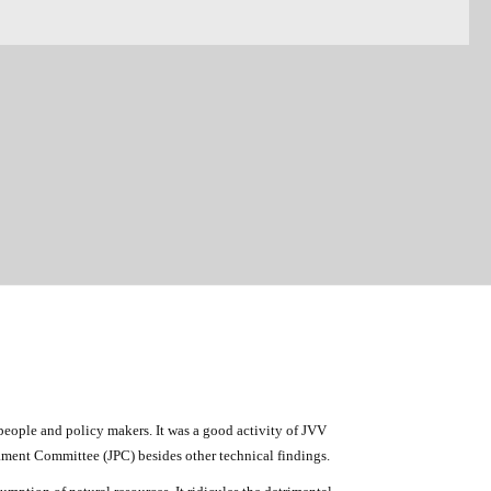
eople and policy makers. It was a good activity of JVV
liament Committee (JPC) besides other technical findings.