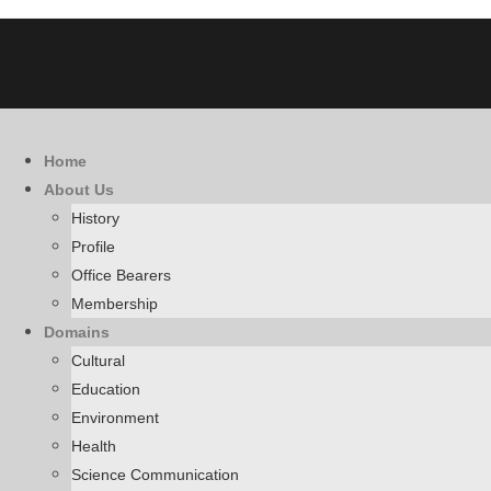
Home
About Us
History
Profile
Office Bearers
Membership
Domains
Cultural
Education
Environment
Health
Science Communication