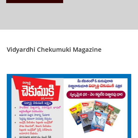
Vidyardhi Chekumuki Magazine