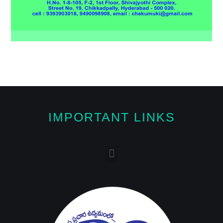
IMPORTANT LINKS