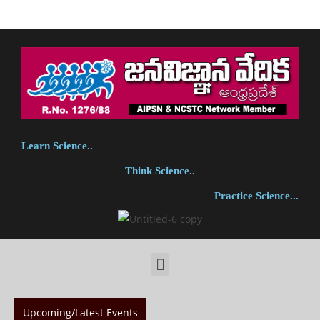
Learn Science..
Think Science..
Practice Science...
Upcoming/Latest Events