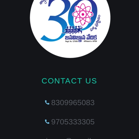
CONTACT US
8309965083
9705333305