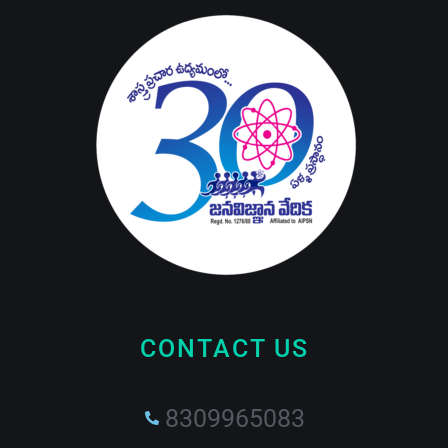
CONTACT US
8309965083