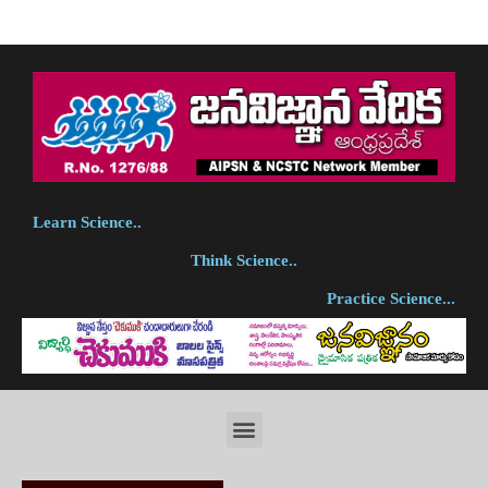
Learn Science..
Think Science..
Practice Science...