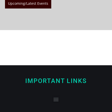
Upcoming/Latest Events
IMPORTANT LINKS